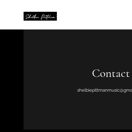
Contact
shelbiepittmanmusic@gma