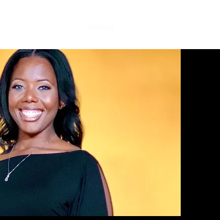
Music
Videos
About
Contact