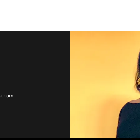
Home
il.com